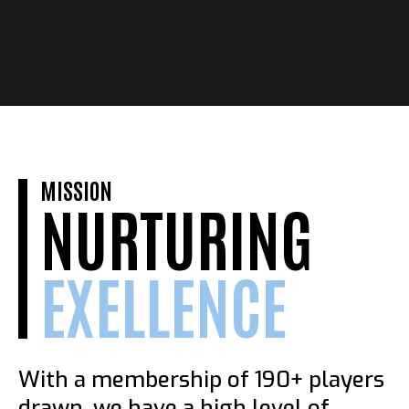
MISSION
NURTURING
EXELLENCE
With a membership of 190+ players
drawn, we have a high level of