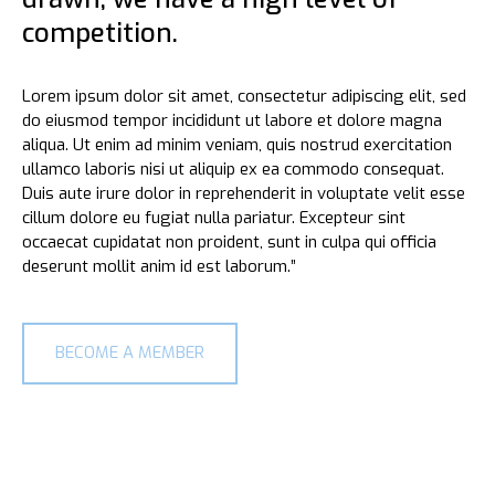
competition.
Lorem ipsum dolor sit amet, consectetur adipiscing elit, sed
do eiusmod tempor incididunt ut labore et dolore magna
aliqua. Ut enim ad minim veniam, quis nostrud exercitation
0
0
ullamco laboris nisi ut aliquip ex ea commodo consequat.
Duis aute irure dolor in reprehenderit in voluptate velit esse
cillum dolore eu fugiat nulla pariatur. Excepteur sint
occaecat cupidatat non proident, sunt in culpa qui officia
1
1
deserunt mollit anim id est laborum.”
2
2
BECOME A MEMBER
0
3
3