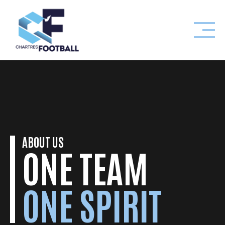
Skip
to
content
ABOUT US
ONE TEAM
ONE SPIRIT