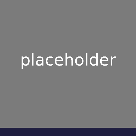
0
5
5
6
6
7
7
8
8
9
9
0
0