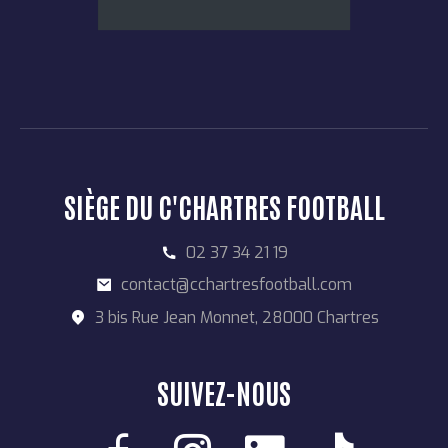
SIÈGE DU C'CHARTRES FOOTBALL
02 37 34 21 19
contact@cchartresfootball.com
3 bis Rue Jean Monnet, 28000 Chartres
SUIVEZ-NOUS