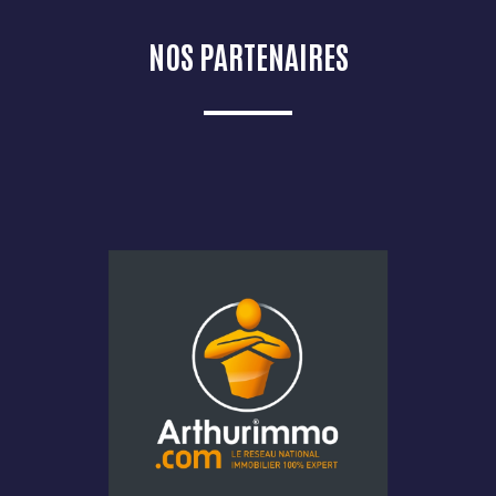
NOS PARTENAIRES