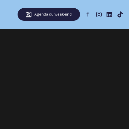
Agenda du week-end