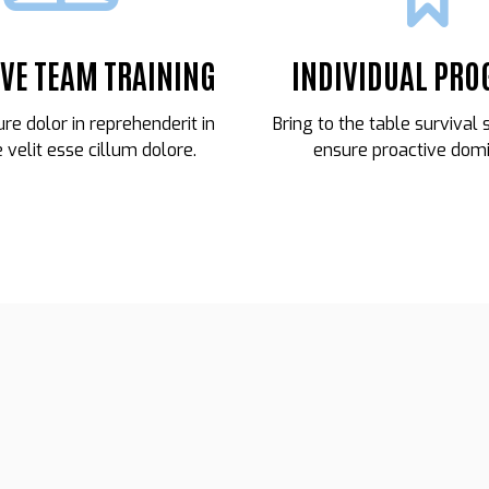
IVE TEAM TRAINING
INDIVIDUAL PR
ure dolor in reprehenderit in
Bring to the table survival 
 velit esse cillum dolore.
ensure proactive domi
21
CARMELO