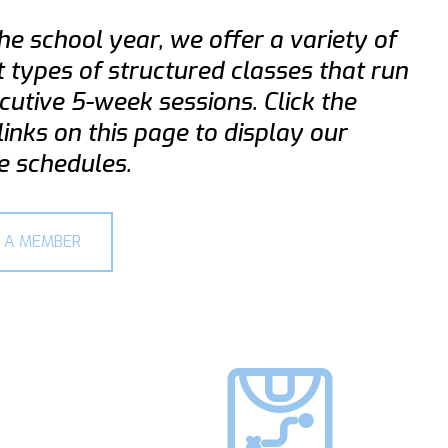
he school year, we offer a variety of
t types of structured classes that run
cutive 5-week sessions. Click the
links on this page to display our
e schedules.
 A MEMBER