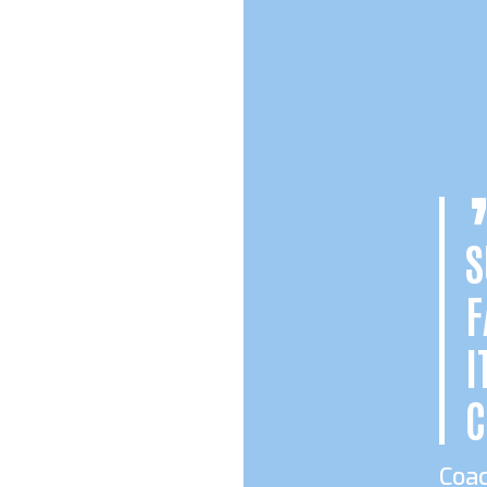
S
F
I
C
Coa