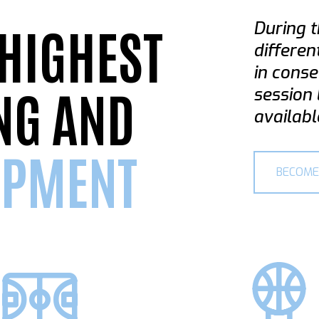
 HIGHEST
During t
differen
in conse
NG AND
session 
availabl
OPMENT
BECOME