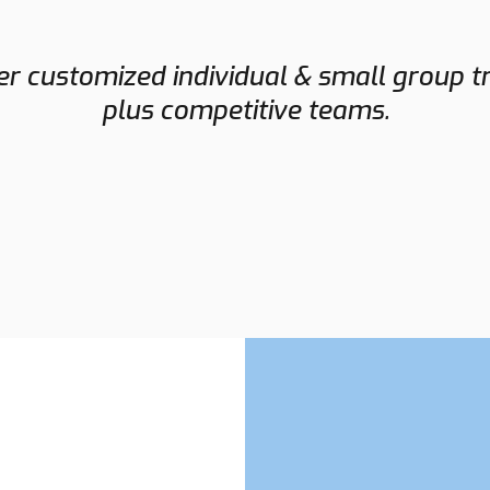
NORMAN
r customized individual & small group t
FLETCHER
plus competitive teams.
Assistant Coach