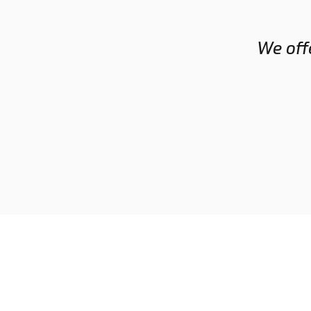
GRANT
We offe
RICHARDSON
Head Coach