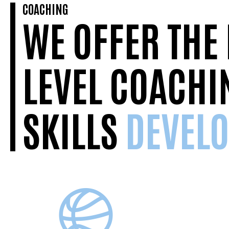
COACHING
WE OFFER THE
LEVEL COACHI
SKILLS
DEVEL