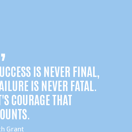
UCCESS IS NEVER FINAL,
AILURE IS NEVER FATAL.
T'S COURAGE THAT
OUNTS.
ch Grant