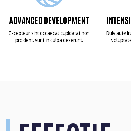
ADVANCED DEVELOPMENT
INTENS
Excepteur sint occaecat cupidatat non
Duis aute ir
proident, sunt in culpa deserunt.
voluptate
27
WAYNE