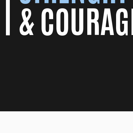
& COURAG