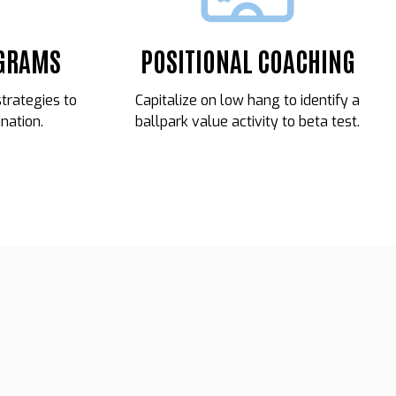
OGRAMS
POSITIONAL COACHING
strategies to
Capitalize on low hang to identify a
nation.
ballpark value activity to beta test.
09
MARCOS