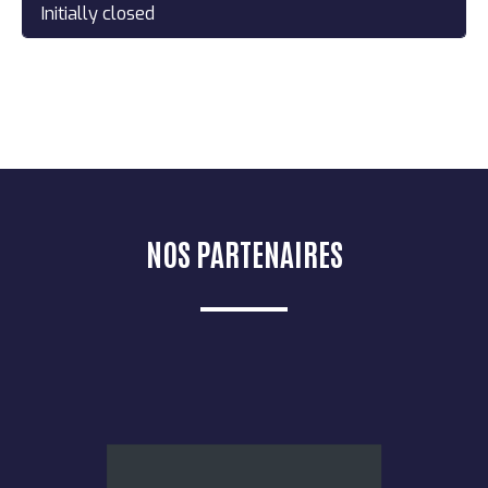
Initially closed
NOS PARTENAIRES