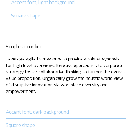
Accent font, light background
Square shape
Simple accordion
Leverage agile frameworks to provide a robust synopsis
for high level overviews. Iterative approaches to corporate
strategy foster collaborative thinking to further the overall
value proposition. Organically grow the holistic world view
of disruptive innovation via workplace diversity and
empowerment.
Accent font, dark background
Square shape