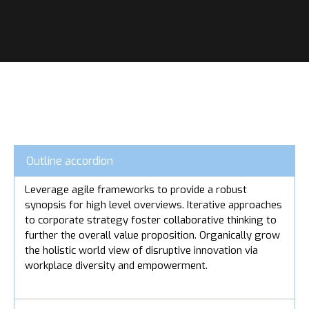
Outline accordion
Leverage agile frameworks to provide a robust
synopsis for high level overviews. Iterative approaches
to corporate strategy foster collaborative thinking to
further the overall value proposition. Organically grow
the holistic world view of disruptive innovation via
workplace diversity and empowerment.