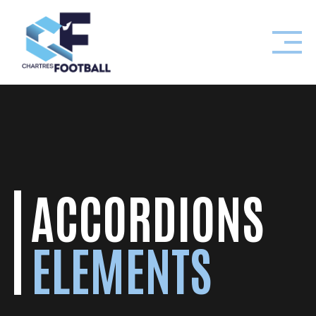
Skip
to
content
ACCORDIONS
ELEMENTS