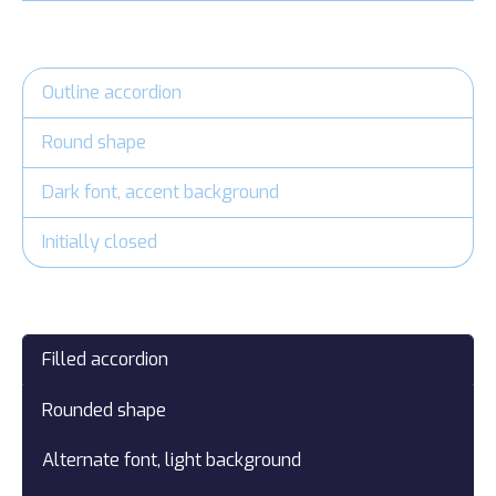
Outline accordion
Round shape
Dark font, accent background
Initially closed
Filled accordion
Rounded shape
Alternate font, light background