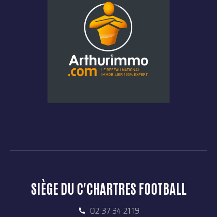
SIÈGE DU C'CHARTRES FOOTBALL
02 37 34 21 19