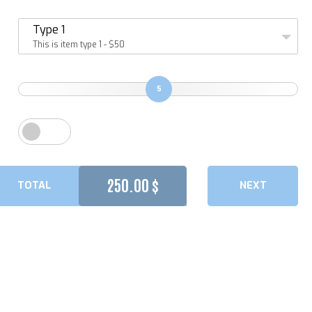
Type 1
This is item type 1 - $50
5
250.00
$
TOTAL
NEXT