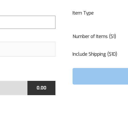
Item Type
Number of Items ($1)
Include Shipping ($10)
0.00