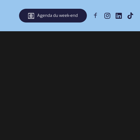
Agenda du week-end