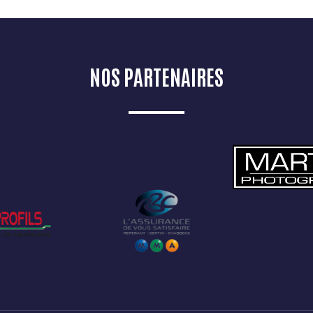
NOS PARTENAIRES