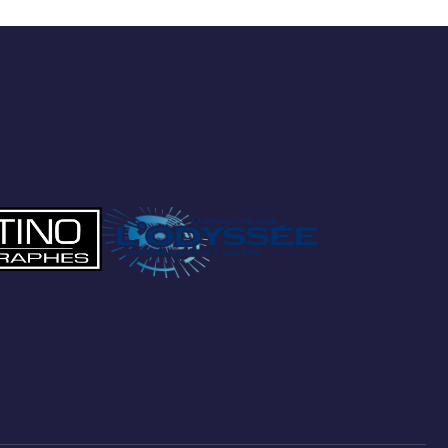
Preferred Service Time
SUBMIT