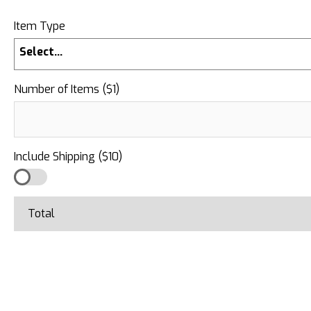
Item Type
Select...
Number of Items ($1)
Include Shipping ($10)
Total