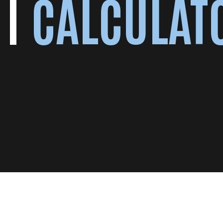
CALCULAT