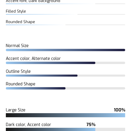
Accent font, Dark background
Filled Style
Rounded Shape
Normal Size
Accent color, Alternate color
Outline Style
Rounded Shape
Large Size
100%
Dark color, Accent color
75%