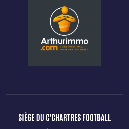
SIÈGE DU C'CHARTRES FOOTBALL