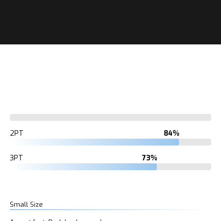
7%
2PT
84%
3PT
73%
Small Size