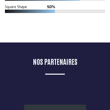
Square Shape
50%
NOS PARTENAIRES