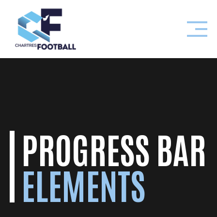
Skip
to
content
PROGRESS BAR
ELEMENTS