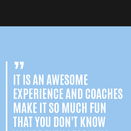
IT IS AN AWESOME
EXPERIENCE AND COACHES
MAKE IT SO MUCH FUN
THAT YOU DON'T KNOW