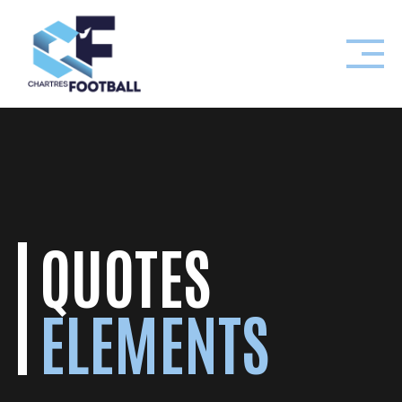
Skip
to
content
QUOTES
ELEMENTS