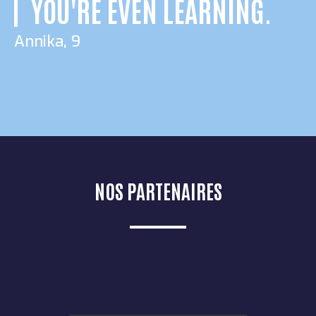
YOU'RE EVEN LEARNING.
Annika, 9
NOS PARTENAIRES