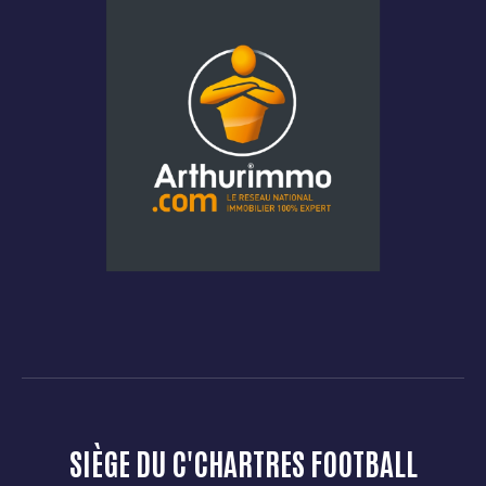
SIÈGE DU C'CHARTRES FOOTBALL