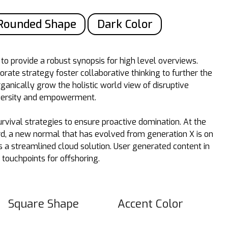
Rounded Shape
Dark Color
o provide a robust synopsis for high level overviews.
orate strategy foster collaborative thinking to further the
rganically grow the holistic world view of disruptive
iversity and empowerment.
urvival strategies to ensure proactive domination. At the
rd, a new normal that has evolved from generation X is on
a streamlined cloud solution. User generated content in
 touchpoints for offshoring.
Square Shape
Accent Color