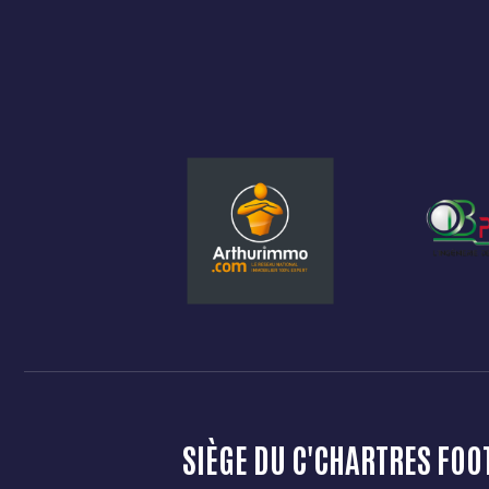
SIÈGE DU C'CHARTRES FOO