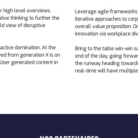
r high level overviews.
Leverage agile frameworks t
tive thinking to further the
Iterative approaches to corp
ld view of disruptive
overall value proposition. O
innovation via workplace d
oactive domination. At the
Bring to the table win-win s
ved from generation X is on
end of the day, going forwa
 User generated content in
the runway heading towards 
real-time will have multiple