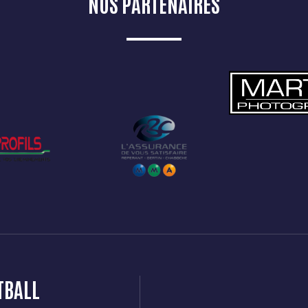
NOS PARTENAIRES
TBALL