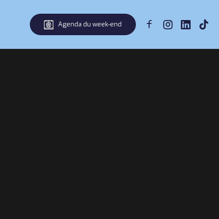
Agenda du week-end