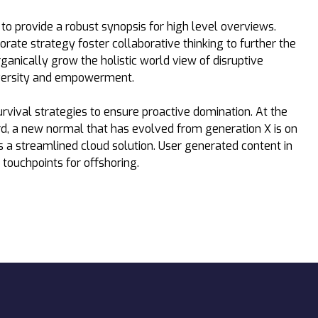
o provide a robust synopsis for high level overviews.
orate strategy foster collaborative thinking to further the
rganically grow the holistic world view of disruptive
iversity and empowerment.
urvival strategies to ensure proactive domination. At the
rd, a new normal that has evolved from generation X is on
a streamlined cloud solution. User generated content in
 touchpoints for offshoring.