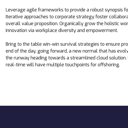
Leverage agile frameworks to provide a robust synopsis fo
Iterative approaches to corporate strategy foster collabora
overall value proposition. Organically grow the holistic wor
innovation via workplace diversity and empowerment.
Bring to the table win-win survival strategies to ensure pr
end of the day, going forward, a new normal that has evol
the runway heading towards a streamlined cloud solution.
real-time will have multiple touchpoints for offshoring.