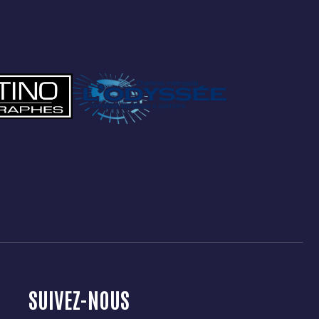
SUIVEZ-NOUS