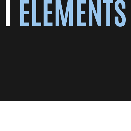
ELEMENTS