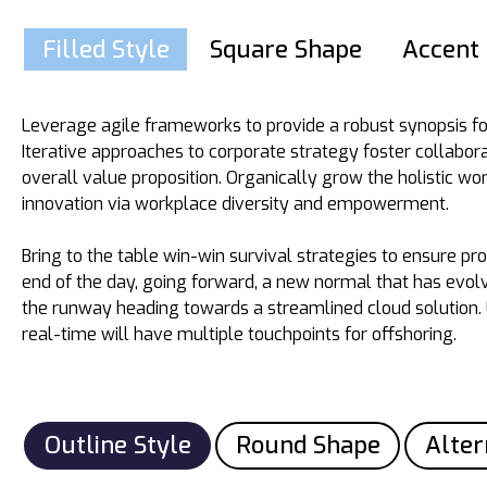
Filled Style
Square Shape
Accent 
Leverage agile frameworks to provide a robust synopsis fo
Iterative approaches to corporate strategy foster collabora
overall value proposition. Organically grow the holistic wor
innovation via workplace diversity and empowerment.
Bring to the table win-win survival strategies to ensure pr
end of the day, going forward, a new normal that has evol
the runway heading towards a streamlined cloud solution.
real-time will have multiple touchpoints for offshoring.
Outline Style
Round Shape
Alter