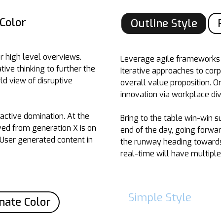
Color
Outline Style
r high level overviews.
Leverage agile frameworks t
tive thinking to further the
Iterative approaches to corp
ld view of disruptive
overall value proposition. O
innovation via workplace d
oactive domination. At the
Bring to the table win-win s
ved from generation X is on
end of the day, going forwa
 User generated content in
the runway heading towards 
real-time will have multiple
Simple Style
nate Color