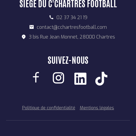
SIÈGE DU C'CHARTRES FOOTBALL
02 37 34 21 19
contact@cchartresfootball.com
3 bis Rue Jean Monnet, 28000 Chartres
SUIVEZ-NOUS
Politique de confidentialité
Mentions légales