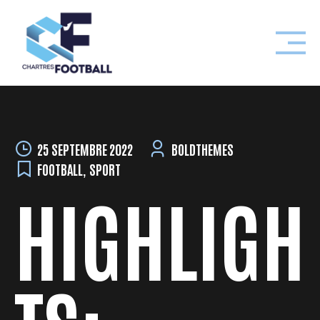
Skip
to
content
25 SEPTEMBRE 2022
BOLDTHEMES
FOOTBALL
,
SPORT
HIGHLIGH