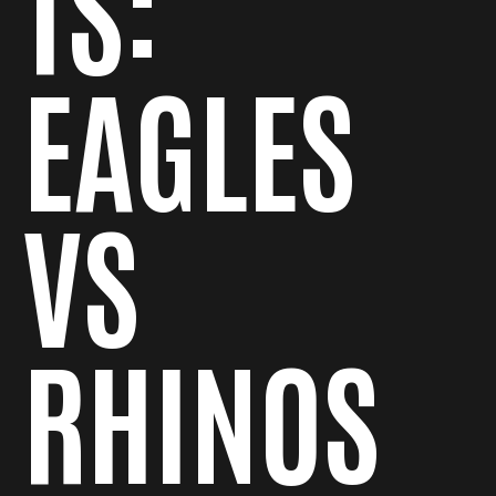
TS:
EAGLES
VS
RHINOS