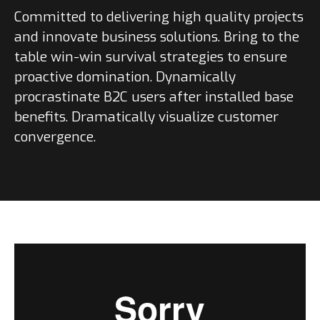
Committed to delivering high quality projects
and innovate business solutions. Bring to the
table win-win survival strategies to ensure
proactive domination. Dynamically
procrastinate B2C users after installed base
benefits. Dramatically visualize customer
convergence.