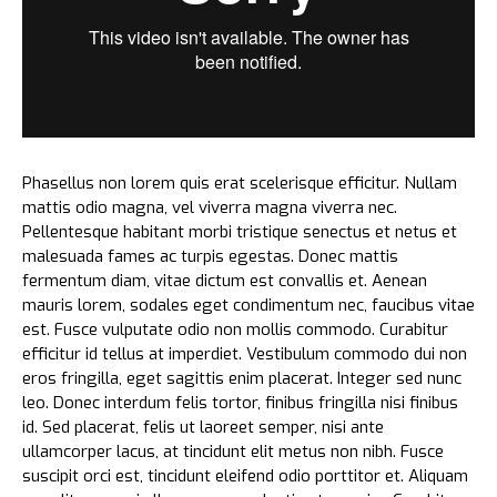
Phasellus non lorem quis erat scelerisque efficitur. Nullam
mattis odio magna, vel viverra magna viverra nec.
Pellentesque habitant morbi tristique senectus et netus et
malesuada fames ac turpis egestas. Donec mattis
fermentum diam, vitae dictum est convallis et. Aenean
mauris lorem, sodales eget condimentum nec, faucibus vitae
est. Fusce vulputate odio non mollis commodo. Curabitur
efficitur id tellus at imperdiet. Vestibulum commodo dui non
eros fringilla, eget sagittis enim placerat. Integer sed nunc
leo. Donec interdum felis tortor, finibus fringilla nisi finibus
id. Sed placerat, felis ut laoreet semper, nisi ante
ullamcorper lacus, at tincidunt elit metus non nibh. Fusce
suscipit orci est, tincidunt eleifend odio porttitor et. Aliquam