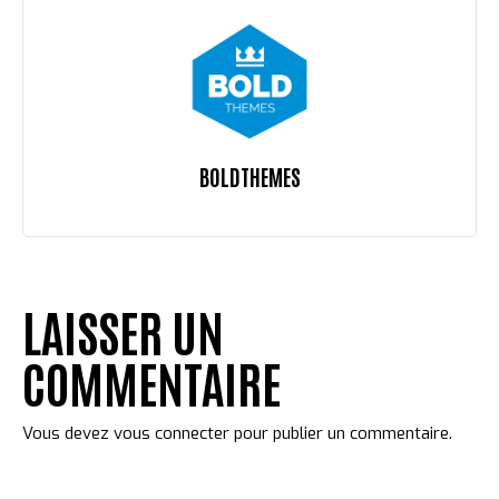
BOLDTHEMES
LAISSER UN
COMMENTAIRE
Vous devez
vous connecter
pour publier un commentaire.