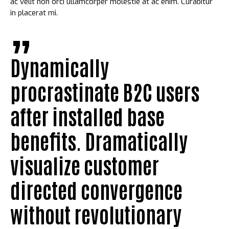
ac velit non orci ullamcorper molestie at ac enim. Curabitur
in placerat mi.
Dynamically
procrastinate B2C users
after installed base
benefits. Dramatically
visualize customer
directed convergence
without revolutionary