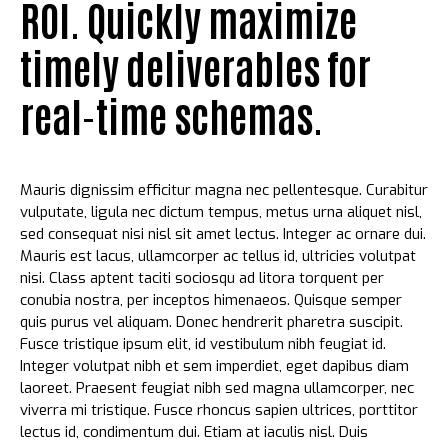
ROI. Quickly maximize
timely deliverables for
real-time schemas.
Mauris dignissim efficitur magna nec pellentesque. Curabitur
vulputate, ligula nec dictum tempus, metus urna aliquet nisl,
sed consequat nisi nisl sit amet lectus. Integer ac ornare dui.
Mauris est lacus, ullamcorper ac tellus id, ultricies volutpat
nisi. Class aptent taciti sociosqu ad litora torquent per
conubia nostra, per inceptos himenaeos. Quisque semper
quis purus vel aliquam. Donec hendrerit pharetra suscipit.
Fusce tristique ipsum elit, id vestibulum nibh feugiat id.
Integer volutpat nibh et sem imperdiet, eget dapibus diam
laoreet. Praesent feugiat nibh sed magna ullamcorper, nec
viverra mi tristique. Fusce rhoncus sapien ultrices, porttitor
lectus id, condimentum dui. Etiam at iaculis nisl. Duis