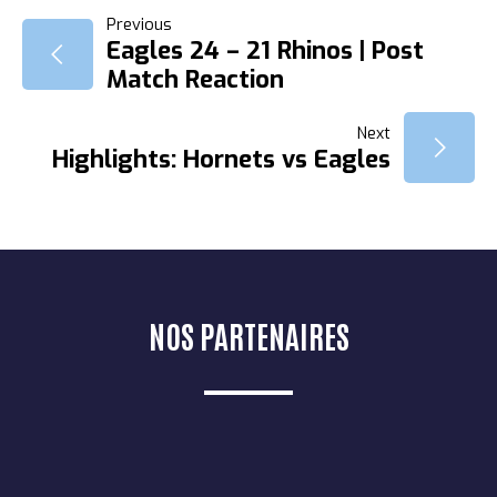
NAVIGATION
Previous
Eagles 24 – 21 Rhinos | Post
Match Reaction
DE
Next
L’ARTICLE
Highlights: Hornets vs Eagles
NOS PARTENAIRES