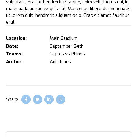
vulputate, erat at hendrerit tristique, enim velit luctus dui, in
malesuada augue ex quis elit. Maecenas libero dui, venenatis
ut lorem quis, hendrerit aliquam odio. Cras sit amet faucibus
erat.
Location:
Main Stadium
Date:
September 24th
Teams:
Eagles vs Rhinos
Author:
Ann Jones
Share